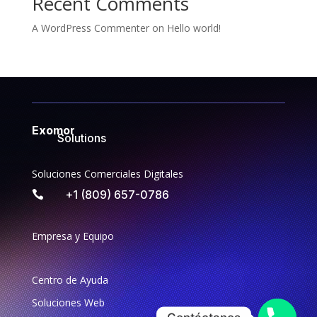
Recent Comments
A WordPress Commenter
on
Hello world!
Exomor
Solutions
Soluciones Comerciales Digitales
+1 (809) 657-0786

Empresa y Equipo
Centro de Ayuda
Soluciones Web