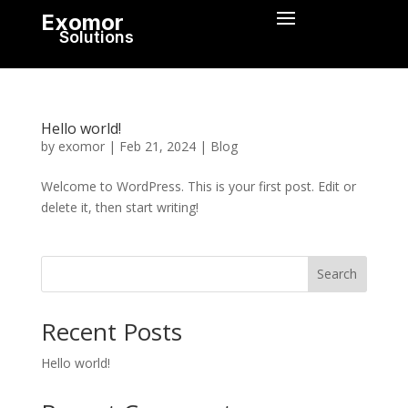
Exomor
Solutions
Hello world!
by
exomor
|
Feb 21, 2024
|
Blog
Welcome to WordPress. This is your first post. Edit or
delete it, then start writing!
Search
Recent Posts
Hello world!